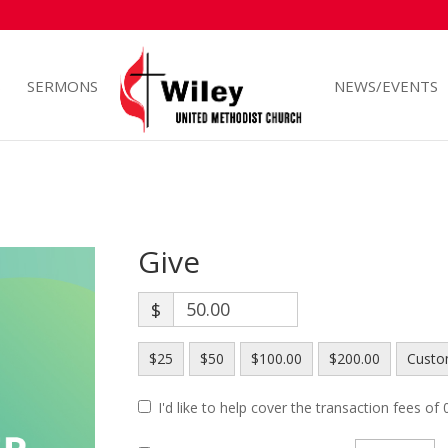
S
SERMONS
NEWS/EVENTS
Give
$
$25
$50
$100.00
$200.00
Cust
I'd like to help cover the transaction fees of