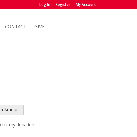
Log In
Register
My Account
CONTACT
GIVE
om Amount
 0 for my donation.