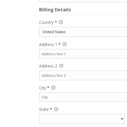
Billing Details
Country
*
Address 1
*
Address 2
City
*
State
*