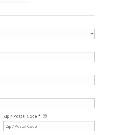
Zip / Postal Code
*