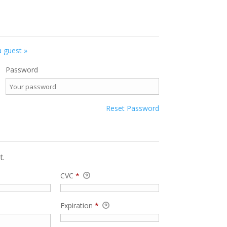
a guest »
Password
Reset Password
t.
CVC
*
Expiration
*