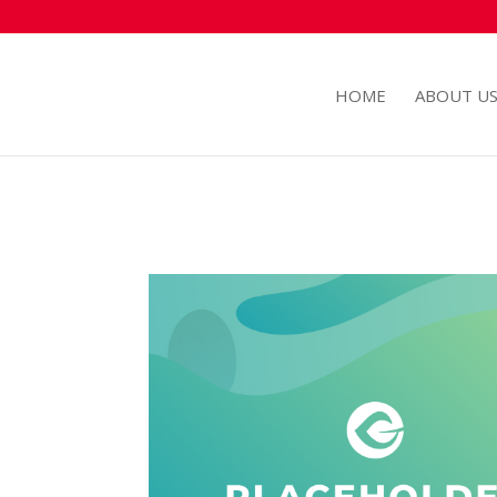
HOME
ABOUT U