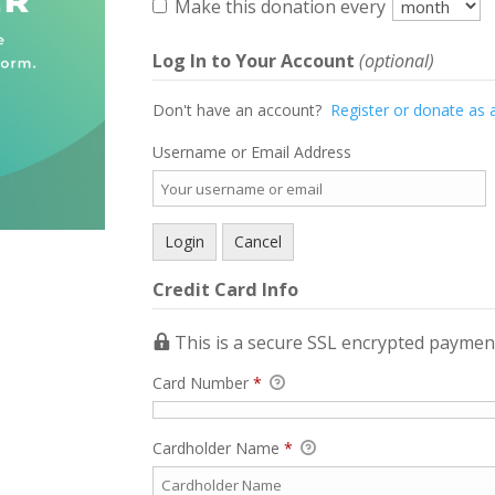
Make this donation every
Log In to Your Account
(optional)
Don't have an account?
Register or donate as 
Username or Email Address
Credit Card Info
This is a secure SSL encrypted paymen
Card Number
*
Cardholder Name
*