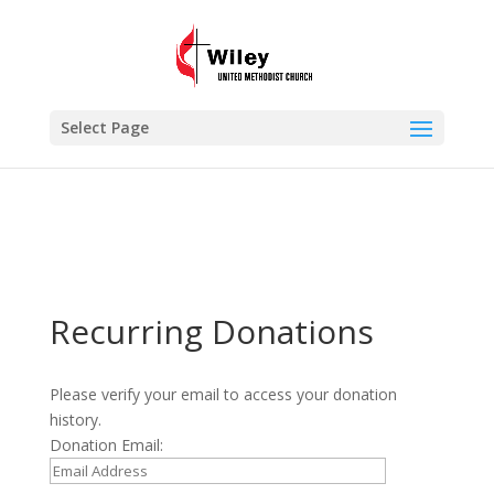
×
Recurring Donations
VIEW
www.wileyumc.org
FREE - In Google Play
Select Page
Recurring Donations
Please verify your email to access your donation
history.
Donation Email: