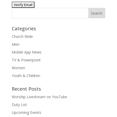
Categories
Church Wide
Men
Mobile App News
TV & Powerpoint
Women
Youth & Children
Recent Posts
Worship Livestream on YouTube
Duty List
Upcoming Events