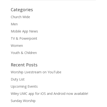
Categories
Church Wide
Men
Mobile App News
TV & Powerpoint
Women
Youth & Children
Recent Posts
Worship Livestream on YouTube
Duty List
Upcoming Events
Wiley UMC app for iOS and Android now available!
Sunday Worship