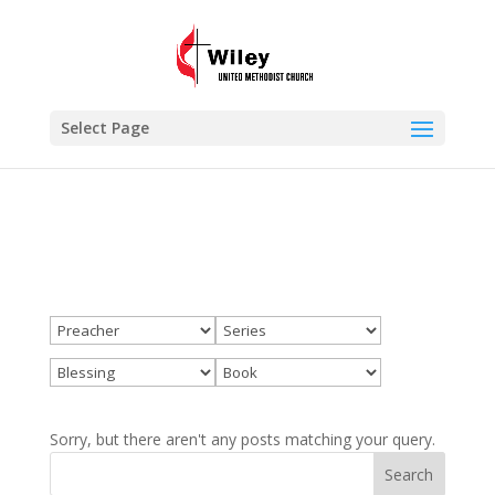
×
Blessing
VIEW
www.wileyumc.org
FREE - In Google Play
Select Page
Sorry, but there aren't any posts matching your query.