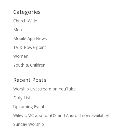
Categories
Church Wide
Men
Mobile App News
TV & Powerpoint
Women
Youth & Children
Recent Posts
Worship Livestream on YouTube
Duty List
Upcoming Events
Wiley UMC app for iOS and Android now available!
Sunday Worship