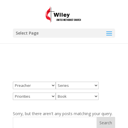
×
Priorities
VIEW
www.wileyumc.org
FREE - In Google Play
Select Page
Sorry, but there aren't any posts matching your query.