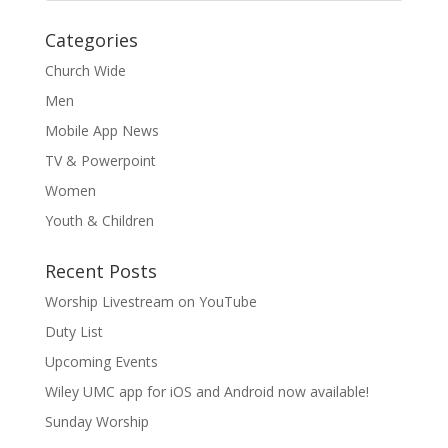
Categories
Church Wide
Men
Mobile App News
TV & Powerpoint
Women
Youth & Children
Recent Posts
Worship Livestream on YouTube
Duty List
Upcoming Events
Wiley UMC app for iOS and Android now available!
Sunday Worship