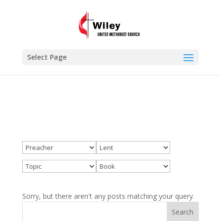
×
Lent
VIEW
www.wileyumc.org
FREE - In Google Play
Select Page
Sorry, but there aren't any posts matching your query.