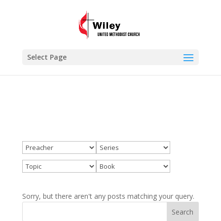
×
Wiley
VIEW
www.wileyumc.org
FREE - In Google Play
Select Page
Sorry, but there aren't any posts matching your query.