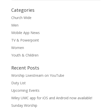
Categories
Church Wide
Men
Mobile App News
TV & Powerpoint
Women
Youth & Children
Recent Posts
Worship Livestream on YouTube
Duty List
Upcoming Events
Wiley UMC app for iOS and Android now available!
Sunday Worship